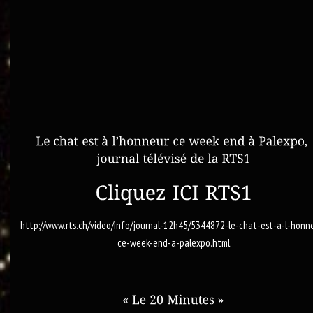
http://www.rts.ch/video/info/journal-12h45/5344872-le-chat-est-a-l-honn
ce-week-end-a-palexpo.html